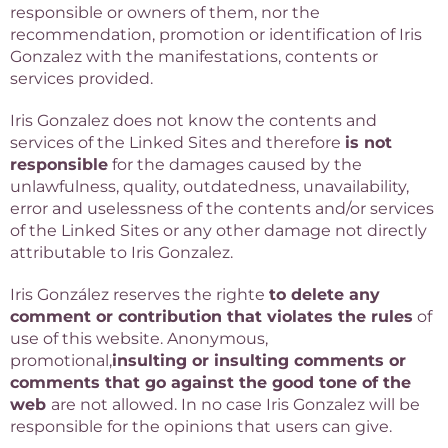
responsible or owners of them, nor the
recommendation, promotion or identification of Iris
Gonzalez with the manifestations, contents or
services provided.
Iris Gonzalez does not know the contents and
services of the Linked Sites and therefore
is not
responsible
for the damages caused by the
unlawfulness, quality, outdatedness, unavailability,
error and uselessness of the contents and/or services
of the Linked Sites or any other damage not directly
attributable to Iris Gonzalez.
Iris González reserves the righte
to delete any
comment or contribution that violates the rules
of
use of this website. Anonymous,
promotional,
insulting or insulting comments or
comments that go against the good tone of the
web
are not allowed. In no case Iris Gonzalez will be
responsible for the opinions that users can give.