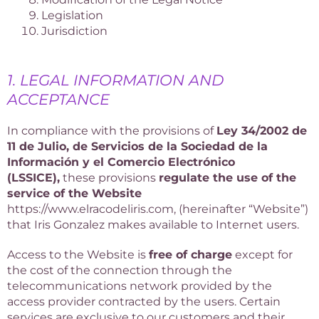
Legislation
Jurisdiction
1. LEGAL INFORMATION AND
ACCEPTANCE
In compliance with the provisions of
Ley 34/2002 de
11 de Julio, de Servicios de la Sociedad de la
Información y el Comercio Electrónico
(LSSICE),
these provisions
regulate the use of the
service of the Website
https://www.elracodeliris.com, (hereinafter “Website”)
that Iris Gonzalez makes available to Internet users.
Access to the Website is
free of charge
except for
the cost of the connection through the
telecommunications network provided by the
access provider contracted by the users. Certain
services are exclusive to our customers and their