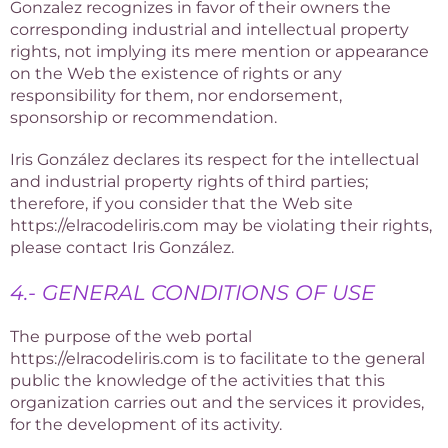
Gonzalez recognizes in favor of their owners the
corresponding industrial and intellectual property
rights, not implying its mere mention or appearance
on the Web the existence of rights or any
responsibility for them, nor endorsement,
sponsorship or recommendation.
Iris González declares its respect for the intellectual
and industrial property rights of third parties;
therefore, if you consider that the Web site
https://elracodeliris.com may be violating their rights,
please contact Iris González.
4.- GENERAL CONDITIONS OF USE
The purpose of the web portal
https://elracodeliris.com is to facilitate to the general
public the knowledge of the activities that this
organization carries out and the services it provides,
for the development of its activity.