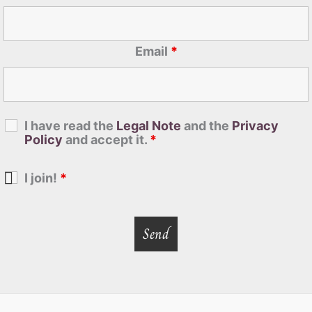
Email
*
I have read the
Legal Note
and the
Privacy
Policy
and accept it.
*
I join!
*