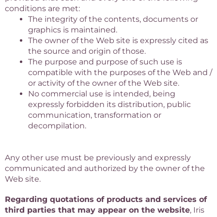
conditions are met:
The integrity of the contents, documents or
graphics is maintained.
The owner of the Web site is expressly cited as
the source and origin of those.
The purpose and purpose of such use is
compatible with the purposes of the Web and /
or activity of the owner of the Web site.
No commercial use is intended, being
expressly forbidden its distribution, public
communication, transformation or
decompilation.
Any other use must be previously and expressly
communicated and authorized by the owner of the
Web site.
Regarding quotations of products and services of
third parties that may appear on the website
, Iris