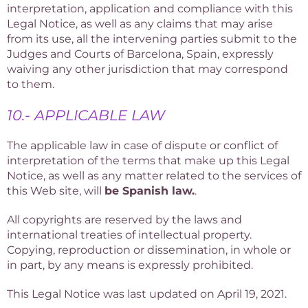
interpretation, application and compliance with this
Legal Notice, as well as any claims that may arise
from its use, all the intervening parties submit to the
Judges and Courts of Barcelona, Spain, expressly
waiving any other jurisdiction that may correspond
to them.
10.- APPLICABLE LAW
The applicable law in case of dispute or conflict of
interpretation of the terms that make up this Legal
Notice, as well as any matter related to the services of
this Web site, will
be Spanish law.
.
All copyrights are reserved by the laws and
international treaties of intellectual property.
Copying, reproduction or dissemination, in whole or
in part, by any means is expressly prohibited.
This Legal Notice was last updated on April 19, 2021.