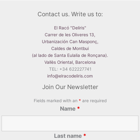
Contact us. Write us to:
El Racó "Deliris"
Carrer de les Oliveres 13,
Urbanización Can Masponç,
Caldes de Montbui
(al lado de Santa Eulalia de Ronçana).
Vallès Oriental, Barcelona
TEL: +34 622227741
info@elracodeliris.com
Join Our Newsletter
Fields marked with an
*
are required
Name
*
Last name
*