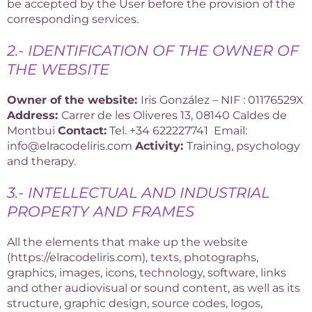
be accepted by the User before the provision of the
corresponding services.
2.- IDENTIFICATION OF THE OWNER OF
THE WEBSITE
Owner of the website:
Iris González – NIF : 01176529X
Address:
Carrer de les Oliveres 13, 08140 Caldes de
Montbui
Contact:
Tel. +34 622227741 Email:
info
@elracodeliris.com
Activity:
Training, psychology
and therapy.
3.- INTELLECTUAL AND INDUSTRIAL
PROPERTY AND FRAMES
All the elements that make up the website
(https://elracodeliris.com), texts, photographs,
graphics, images, icons, technology, software, links
and other audiovisual or sound content, as well as its
structure, graphic design, source codes, logos,