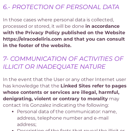
6.- PROTECTION OF PERSONAL DATA
In those cases where personal data is collected,
processed or stored, it will be done
in accordance
with the Privacy Policy published on the Website
https://elracodeliris.com and that you can consult
in the footer of the website.
7- COMMUNICATION OF ACTIVITIES OF
ILLICIT OR INADEQUATE NATURE
In the event that the User or any other Internet user
has knowledge that the
Linked Sites refer to pages
whose contents or services are illegal, harmful,
denigrating, violent or contrary to morality
may
contact Iris Gonzalez indicating the following:
Personal data of the communicator: name,
address, telephone number and e-mail
address;
Description of the facts that reveal the illicit or