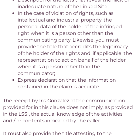
inadequate nature of the Linked Site;
In the case of violation of rights, such as
intellectual and industrial property, the
personal data of the holder of the infringed
right when it is a person other than the
communicating party. Likewise, you must
provide the title that accredits the legitimacy
of the holder of the rights and, if applicable, the
representation to act on behalf of the holder
when it is a person other than the
communicator;
Express declaration that the information
contained in the claim is accurate.
The receipt by Iris Gonzalez of the communication
provided for in this clause does not imply, as provided
in the LSSI, the actual knowledge of the activities
and / or contents indicated by the caller.
It must also provide the title attesting to the