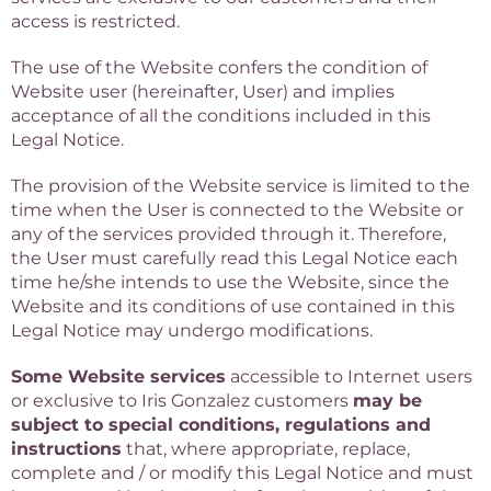
access is restricted.
The use of the Website confers the condition of
Website user (hereinafter, User) and implies
acceptance of all the conditions included in this
Legal Notice.
The provision of the Website service is limited to the
time when the User is connected to the Website or
any of the services provided through it. Therefore,
the User must carefully read this Legal Notice each
time he/she intends to use the Website, since the
Website and its conditions of use contained in this
Legal Notice may undergo modifications.
Some Website services
accessible to Internet users
or exclusive to Iris Gonzalez customers
may be
subject to special conditions, regulations and
instructions
that, where appropriate, replace,
complete and / or modify this Legal Notice and must