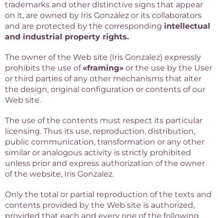
trademarks and other distinctive signs that appear
on it, are owned by Iris González or its collaborators
and are protected by the corresponding
intellectual
and industrial property rights.
The owner of the Web site (Iris Gonzalez) expressly
prohibits the use of
«framing»
or the use by the User
or third parties of any other mechanisms that alter
the design, original configuration or contents of our
Web site.
The use of the contents must respect its particular
licensing. Thus its use, reproduction, distribution,
public communication, transformation or any other
similar or analogous activity is strictly prohibited
unless prior and express authorization of the owner
of the website, Iris Gonzalez.
Only the total or partial reproduction of the texts and
contents provided by the Web site is authorized,
provided that each and every one of the following