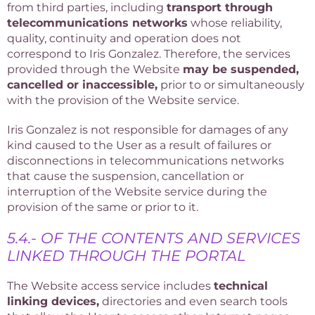
from third parties, including
transport through
telecommunications networks
whose reliability,
quality, continuity and operation does not
correspond to Iris Gonzalez. Therefore, the services
provided through the Website
may be suspended,
cancelled or inaccessible,
prior to or simultaneously
with the provision of the Website service.
Iris Gonzalez is not responsible for damages of any
kind caused to the User as a result of failures or
disconnections in telecommunications networks
that cause the suspension, cancellation or
interruption of the Website service during the
provision of the same or prior to it.
5.4.- OF THE CONTENTS AND SERVICES
LINKED THROUGH THE PORTAL
The Website access service includes
technical
linking devices,
directories and even search tools