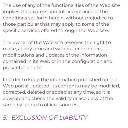
The use of any of the functionalities of the Web site
implies the express and full acceptance of the
conditions set forth herein, without prejudice to
those particular that may apply to some of the
specific services offered through the Web site.
The owner of the Web site reserves the right to
make, at any time and without prior notice,
modifications and updates of the information
contained in its Web or in the configuration and
presentation of it.
In order to keep the information published on the
Web portal updated, its contents may be modified,
corrected, deleted or added at any time, so it is
advisable to check the validity or accuracy of the
same by going to official sources.
5.- EXCLUSION OF LIABILITY