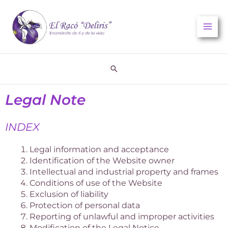
Skip
to
content
Search
Legal Note
INDEX
Legal information and acceptance
Identification of the Website owner
Intellectual and industrial property and frames
Conditions of use of the Website
Exclusion of liability
Protection of personal data
Reporting of unlawful and improper activities
Modification of the Legal Notice