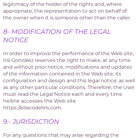
legitimacy of the holder of the rights and, where
appropriate, the representation to act on behalf of
the owner when it is someone other than the caller.
8- MODIFICATION OF THE LEGAL
NOTICE
In order to improve the performance of the Web site,
Iris González reserves the right to make, at any time
and without prior notice, modifications and updates
of the information contained in the Web site, its
configuration and design and this legal notice, as well
as any other particular conditions. Therefore, the User
must read the Legal Notice each and every time
he/she accesses the Web site
https://elracodeliris.com.
9.- JURISDICTION
For any questions that may arise regarding the