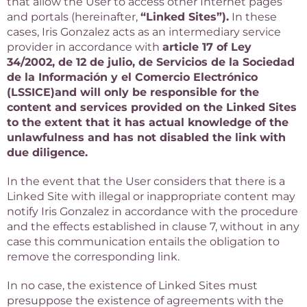
that allow the User to access other Internet pages
and portals (hereinafter,
“Linked Sites”).
In these
cases, Iris Gonzalez acts as an intermediary service
provider in accordance with
article 17 of Ley
34/2002, de 12 de julio, de Servicios de la Sociedad
de la Información y el Comercio Electrónico
(LSSICE)
and will only be responsible for the
content and services provided on the Linked Sites
to the extent that it has actual knowledge of the
unlawfulness and has not disabled the link with
due diligence.
In the event that the User considers that there is a
Linked Site with illegal or inappropriate content may
notify Iris Gonzalez in accordance with the procedure
and the effects established in clause 7, without in any
case this communication entails the obligation to
remove the corresponding link.
In no case, the existence of Linked Sites must
presuppose the existence of agreements with the