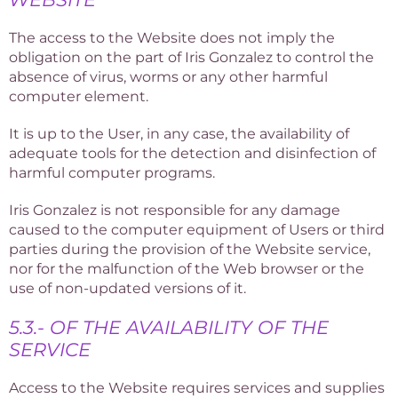
The access to the Website does not imply the
obligation on the part of Iris Gonzalez to control the
absence of virus, worms or any other harmful
computer element.
It is up to the User, in any case, the availability of
adequate tools for the detection and disinfection of
harmful computer programs.
Iris Gonzalez is not responsible for any damage
caused to the computer equipment of Users or third
parties during the provision of the Website service,
nor for the malfunction of the Web browser or the
use of non-updated versions of it.
5.3.- OF THE AVAILABILITY OF THE
SERVICE
Access to the Website requires services and supplies