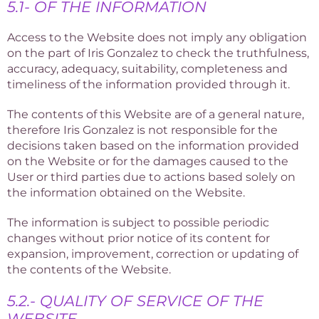
5.1- OF THE INFORMATION
Access to the Website does not imply any obligation
on the part of Iris Gonzalez to check the truthfulness,
accuracy, adequacy, suitability, completeness and
timeliness of the information provided through it.
The contents of this Website are of a general nature,
therefore Iris Gonzalez is not responsible for the
decisions taken based on the information provided
on the Website or for the damages caused to the
User or third parties due to actions based solely on
the information obtained on the Website.
The information is subject to possible periodic
changes without prior notice of its content for
expansion, improvement, correction or updating of
the contents of the Website.
5.2.- QUALITY OF SERVICE OF THE
WEBSITE